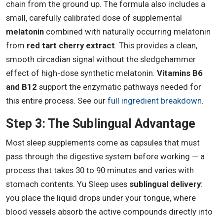
chain from the ground up. The formula also includes a
small, carefully calibrated dose of supplemental
melatonin
combined with naturally occurring melatonin
from
red tart cherry extract
. This provides a clean,
smooth circadian signal without the sledgehammer
effect of high-dose synthetic melatonin.
Vitamins B6
and B12
support the enzymatic pathways needed for
this entire process. See our
full ingredient breakdown
.
Step 3: The Sublingual Advantage
Most sleep supplements come as capsules that must
pass through the digestive system before working — a
process that takes 30 to 90 minutes and varies with
stomach contents. Yu Sleep uses
sublingual delivery
:
you place the liquid drops under your tongue, where
blood vessels absorb the active compounds directly into