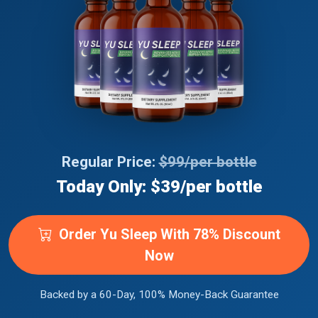
Regular Price:
$99/per bottle
Today Only: $39/per bottle
Order Yu Sleep With 78% Discount
Now
Backed by a 60-Day, 100% Money-Back Guarantee