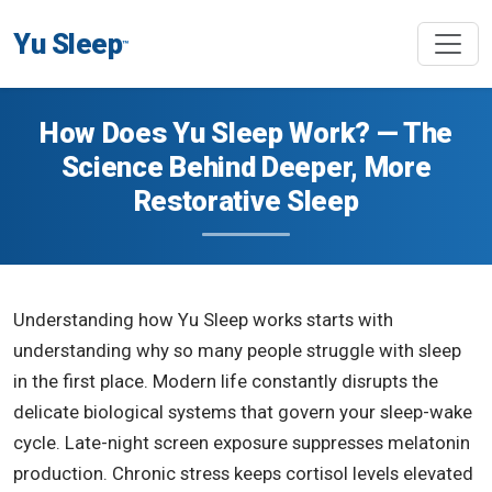
Yu Sleep
™
How Does Yu Sleep Work? — The
Science Behind Deeper, More
Restorative Sleep
Understanding how Yu Sleep works starts with
understanding why so many people struggle with sleep
in the first place. Modern life constantly disrupts the
delicate biological systems that govern your sleep-wake
cycle. Late-night screen exposure suppresses melatonin
production. Chronic stress keeps cortisol levels elevated