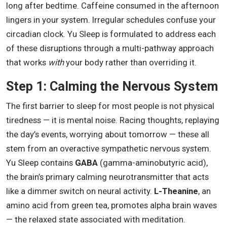
long after bedtime. Caffeine consumed in the afternoon
lingers in your system. Irregular schedules confuse your
circadian clock. Yu Sleep is formulated to address each
of these disruptions through a multi-pathway approach
that works
with
your body rather than overriding it.
Step 1: Calming the Nervous System
The first barrier to sleep for most people is not physical
tiredness — it is mental noise. Racing thoughts, replaying
the day’s events, worrying about tomorrow — these all
stem from an overactive sympathetic nervous system.
Yu Sleep contains
GABA
(gamma-aminobutyric acid),
the brain’s primary calming neurotransmitter that acts
like a dimmer switch on neural activity.
L-Theanine
, an
amino acid from green tea, promotes alpha brain waves
— the relaxed state associated with meditation.