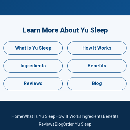
Learn More About Yu Sleep
What Is Yu Sleep
How It Works
Ingredients
Benefits
Reviews
Blog
Home
What Is Yu Sleep
How It Works
Ingredients
Benefits
Reviews
Blog
Order Yu Sleep