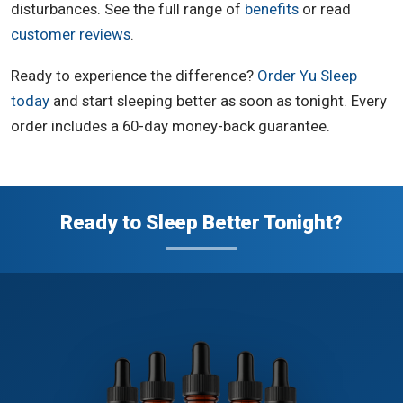
disturbances. See the full range of
benefits
or read
customer reviews
.
Ready to experience the difference?
Order Yu Sleep
today
and start sleeping better as soon as tonight. Every
order includes a 60-day money-back guarantee.
Ready to Sleep Better Tonight?