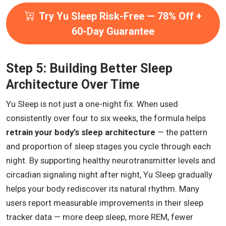
Try Yu Sleep Risk-Free — 78% Off +
60-Day Guarantee
Step 5: Building Better Sleep
Architecture Over Time
Yu Sleep is not just a one-night fix. When used
consistently over four to six weeks, the formula helps
retrain your body’s sleep architecture
— the pattern
and proportion of sleep stages you cycle through each
night. By supporting healthy neurotransmitter levels and
circadian signaling night after night, Yu Sleep gradually
helps your body rediscover its natural rhythm. Many
users report measurable improvements in their sleep
tracker data — more deep sleep, more REM, fewer