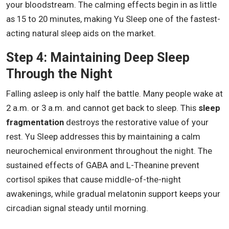
your bloodstream. The calming effects begin in as little
as 15 to 20 minutes, making Yu Sleep one of the fastest-
acting natural sleep aids on the market.
Step 4: Maintaining Deep Sleep
Through the Night
Falling asleep is only half the battle. Many people wake at
2 a.m. or 3 a.m. and cannot get back to sleep. This
sleep
fragmentation
destroys the restorative value of your
rest. Yu Sleep addresses this by maintaining a calm
neurochemical environment throughout the night. The
sustained effects of GABA and L-Theanine prevent
cortisol spikes that cause middle-of-the-night
awakenings, while gradual melatonin support keeps your
circadian signal steady until morning.