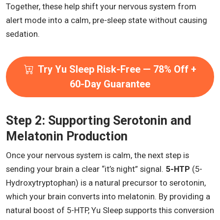
Together, these help shift your nervous system from
alert mode into a calm, pre-sleep state without causing
sedation.
Try Yu Sleep Risk-Free — 78% Off +
60-Day Guarantee
Step 2: Supporting Serotonin and
Melatonin Production
Once your nervous system is calm, the next step is
sending your brain a clear “it’s night” signal.
5-HTP
(5-
Hydroxytryptophan) is a natural precursor to serotonin,
which your brain converts into melatonin. By providing a
natural boost of 5-HTP, Yu Sleep supports this conversion