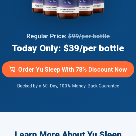
Regular Price:
$99/per bottle
Today Only: $39/per bottle
Order Yu Sleep With 78% Discount Now
Backed by a 60-Day, 100% Money-Back Guarantee
Learn More About Yu Sleep