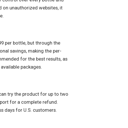
d on unauthorized websites, it
e.
99 per bottle, but through the
ional savings, making the per-
mended for the best results, as
 available packages.
can try the product for up to two
pport for a complete refund.
ss days for U.S. customers.