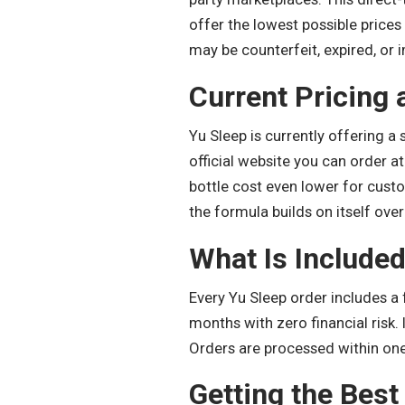
offer the lowest possible prices
may be counterfeit, expired, or i
Current Pricing
Yu Sleep is currently offering a 
official website you can order a
bottle cost even lower for cust
the formula builds on itself over
What Is Included
Every Yu Sleep order includes a 
months with zero financial risk.
Orders are processed within one 
Getting the Best