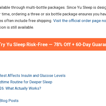
vailable through multi-bottle packages. Since Yu Sleep is desi
ime, ordering a three or six bottle package ensures you hav
es often include free shipping.
Visit the official order page n
n is still available.
ry Yu Sleep Risk-Free — 78% Off + 60-Day Guara
est Affects Insulin and Glucose Levels
dtime Routine for Deeper Sleep
026: What Actually Works?
 Blog Posts