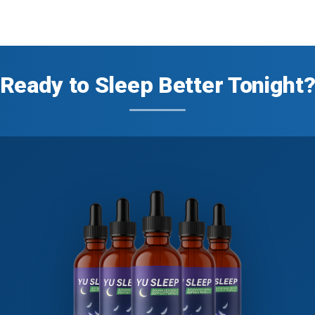
Ready to Sleep Better Tonight