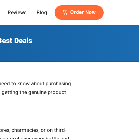
Order Now
Reviews
Blog
Best Deals
u need to know about purchasing
e getting the genuine product
 stores, pharmacies, or on third-
 control over every bottle and