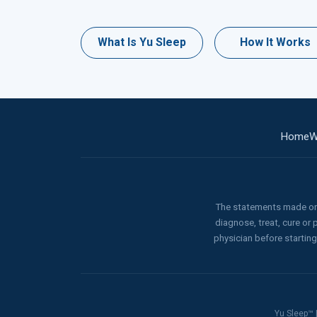
What Is Yu Sleep
How It Works
Home
W
The statements made on 
diagnose, treat, cure or
physician before startin
Yu Sleep™ |