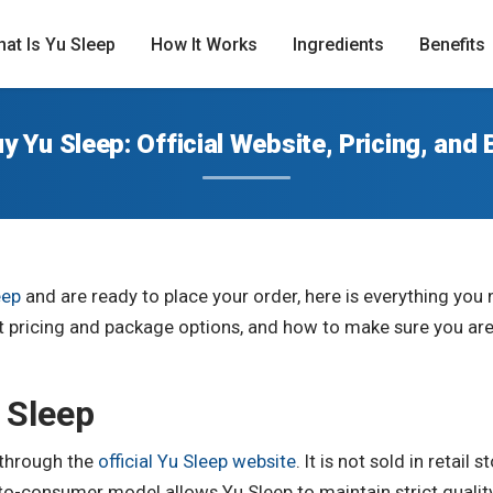
at Is Yu Sleep
How It Works
Ingredients
Benefits
y Yu Sleep: Official Website, Pricing, and 
eep
and are ready to place your order, here is everything yo
ent pricing and package options, and how to make sure you ar
 Sleep
y through the
official Yu Sleep website
. It is not sold in retail
to-consumer model allows Yu Sleep to maintain strict quality