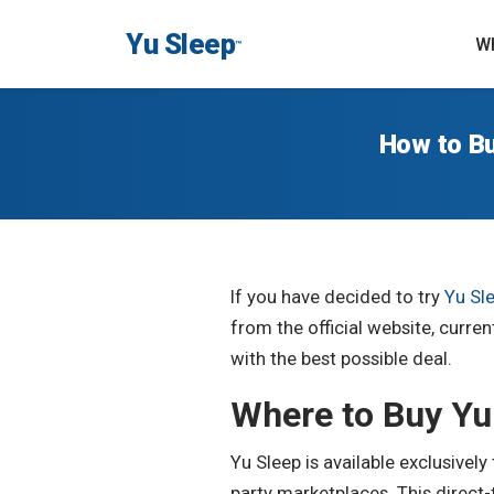
Yu Sleep
Wh
™
How to Bu
If you have decided to try
Yu Sl
from the official website, curr
with the best possible deal.
Where to Buy Yu
Yu Sleep is available exclusivel
party marketplaces. This direct-