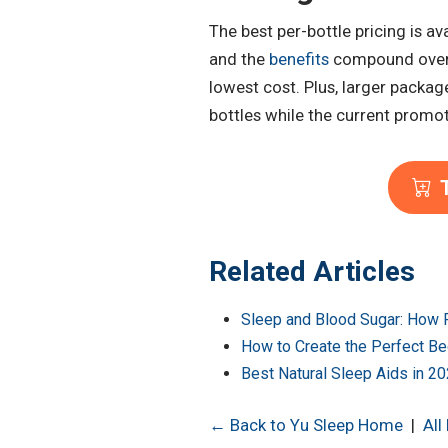
The best per-bottle pricing is a
and the
benefits
compound over t
lowest cost. Plus, larger packag
bottles while the current promotio
T
Related Articles
Sleep and Blood Sugar: How R
How to Create the Perfect Be
Best Natural Sleep Aids in 2
← Back to Yu Sleep Home
|
All