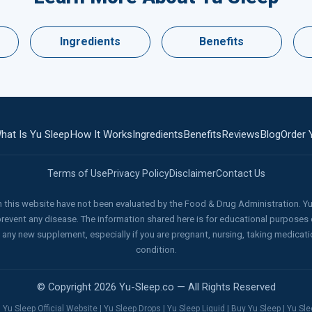
Ingredients
Benefits
hat Is Yu Sleep
How It Works
Ingredients
Benefits
Reviews
Blog
Order 
Terms of Use
Privacy Policy
Disclaimer
Contact Us
this website have not been evaluated by the Food & Drug Administration. Yu 
 prevent any disease. The information shared here is for educational purposes 
g any new supplement, especially if you are pregnant, nursing, taking medicat
condition.
© Copyright 2026 Yu-Sleep.co — All Rights Reserved
 Yu Sleep Official Website | Yu Sleep Drops | Yu Sleep Liquid | Buy Yu Sleep | Yu S