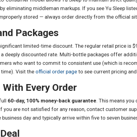
 by eliminating middleman markups. If you see Yu Sleep liste
mproperly stored — always order directly from the official sit
 and Packages
significant limited-time discount. The regular retail price is $
t a deeply discounted rate. Multi-bottle packages offer addit
omers who want to commit to consistent use (which is recom
 time). Visit the
official order page
to see current pricing and
 With Every Order
full
60-day, 100% money-back guarantee
. This means you 
 If you are not satisfied for any reason, contact customer su
business day and typically arrive within five to seven busine
 Deal