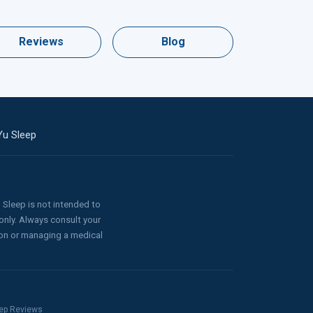
Reviews
Blog
Yu Sleep
Sleep is not intended to
only. Always consult your
ion or managing a medical
leep Reviews