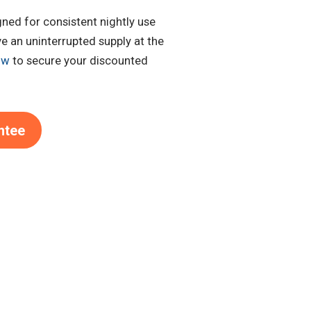
gned for consistent nightly use
e an uninterrupted supply at the
ow
to secure your discounted
ntee