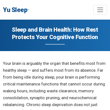
Yu Sleep
™
Sleep and Brain Health: How Rest
Protects Your Cognitive Function
Your brain is arguably the organ that benefits most from
healthy sleep — and suffers most from its absence. Far
from being idle during sleep, your brain is performing
critical maintenance functions that cannot occur during
waking hours, including waste clearance, memory
consolidation, synaptic pruning, and neurochemical
rebalancing. Chronic sleep deprivation does not just