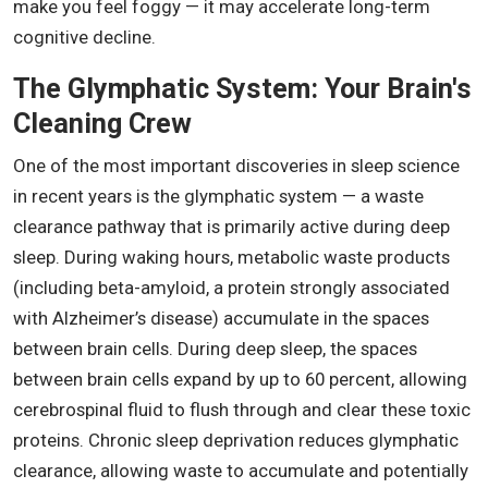
make you feel foggy — it may accelerate long-term
cognitive decline.
The Glymphatic System: Your Brain's
Cleaning Crew
One of the most important discoveries in sleep science
in recent years is the glymphatic system — a waste
clearance pathway that is primarily active during deep
sleep. During waking hours, metabolic waste products
(including beta-amyloid, a protein strongly associated
with Alzheimer’s disease) accumulate in the spaces
between brain cells. During deep sleep, the spaces
between brain cells expand by up to 60 percent, allowing
cerebrospinal fluid to flush through and clear these toxic
proteins. Chronic sleep deprivation reduces glymphatic
clearance, allowing waste to accumulate and potentially