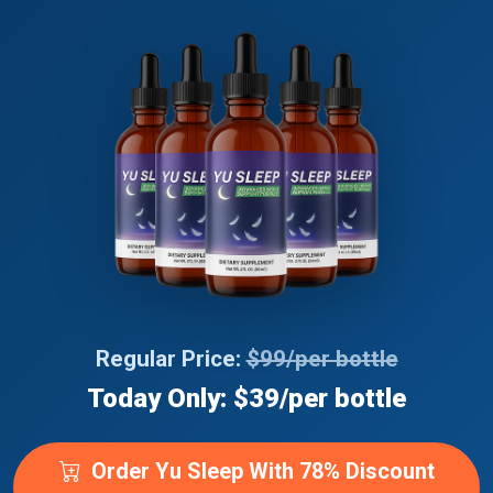
Regular Price:
$99/per bottle
Today Only: $39/per bottle
Order Yu Sleep With 78% Discount