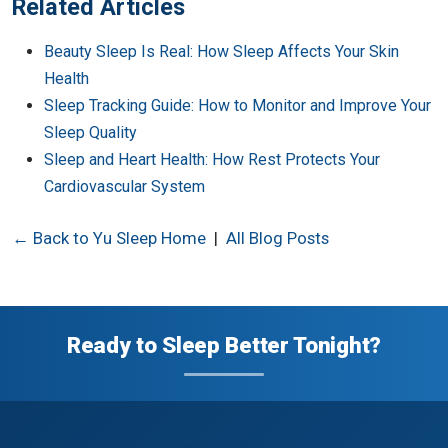
Related Articles
Beauty Sleep Is Real: How Sleep Affects Your Skin
Health
Sleep Tracking Guide: How to Monitor and Improve Your
Sleep Quality
Sleep and Heart Health: How Rest Protects Your
Cardiovascular System
← Back to Yu Sleep Home
|
All Blog Posts
Ready to Sleep Better Tonight?