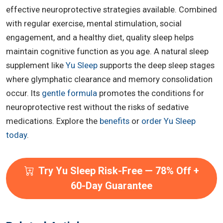
effective neuroprotective strategies available. Combined
with regular exercise, mental stimulation, social
engagement, and a healthy diet, quality sleep helps
maintain cognitive function as you age. A natural sleep
supplement like
Yu Sleep
supports the deep sleep stages
where glymphatic clearance and memory consolidation
occur. Its
gentle formula
promotes the conditions for
neuroprotective rest without the risks of sedative
medications. Explore the
benefits
or
order Yu Sleep
today
.
Try Yu Sleep Risk-Free — 78% Off +
60-Day Guarantee