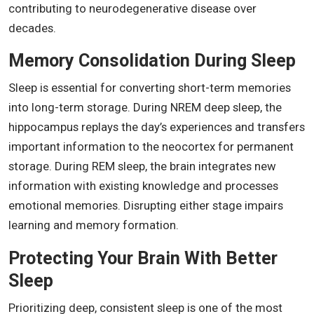
contributing to neurodegenerative disease over
decades.
Memory Consolidation During Sleep
Sleep is essential for converting short-term memories
into long-term storage. During NREM deep sleep, the
hippocampus replays the day’s experiences and transfers
important information to the neocortex for permanent
storage. During REM sleep, the brain integrates new
information with existing knowledge and processes
emotional memories. Disrupting either stage impairs
learning and memory formation.
Protecting Your Brain With Better
Sleep
Prioritizing deep, consistent sleep is one of the most