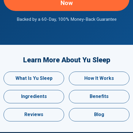
Now
Backed by a 60-Day, 100% Money-Back Guarantee
Learn More About Yu Sleep
What Is Yu Sleep
How It Works
Ingredients
Benefits
Reviews
Blog