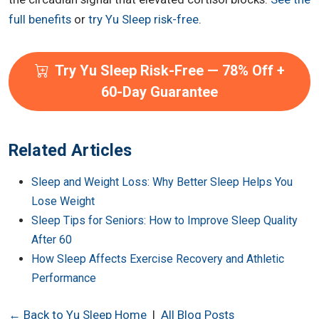
full benefits
or
try Yu Sleep risk-free
.
Try Yu Sleep Risk-Free — 78% Off +
60-Day Guarantee
Related Articles
Sleep and Weight Loss: Why Better Sleep Helps You
Lose Weight
Sleep Tips for Seniors: How to Improve Sleep Quality
After 60
How Sleep Affects Exercise Recovery and Athletic
Performance
← Back to Yu Sleep Home
|
All Blog Posts