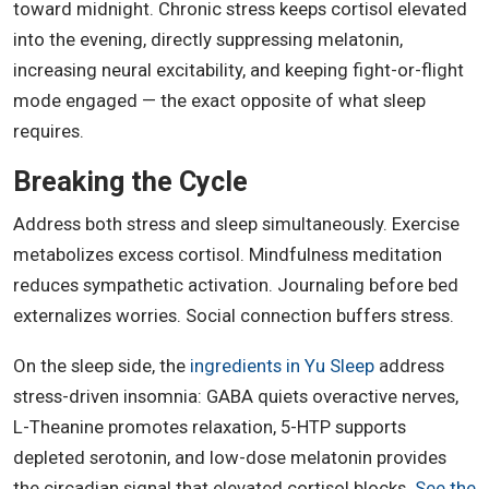
toward midnight. Chronic stress keeps cortisol elevated
into the evening, directly suppressing melatonin,
increasing neural excitability, and keeping fight-or-flight
mode engaged — the exact opposite of what sleep
requires.
Breaking the Cycle
Address both stress and sleep simultaneously. Exercise
metabolizes excess cortisol. Mindfulness meditation
reduces sympathetic activation. Journaling before bed
externalizes worries. Social connection buffers stress.
On the sleep side, the
ingredients in Yu Sleep
address
stress-driven insomnia: GABA quiets overactive nerves,
L-Theanine promotes relaxation, 5-HTP supports
depleted serotonin, and low-dose melatonin provides
the circadian signal that elevated cortisol blocks.
See the