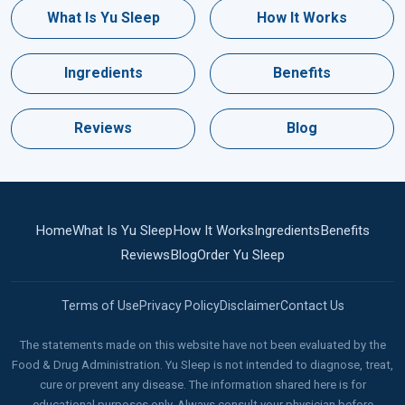
What Is Yu Sleep
How It Works
Ingredients
Benefits
Reviews
Blog
Home
What Is Yu Sleep
How It Works
Ingredients
Benefits
Reviews
Blog
Order Yu Sleep
Terms of Use
Privacy Policy
Disclaimer
Contact Us
The statements made on this website have not been evaluated by the
Food & Drug Administration. Yu Sleep is not intended to diagnose, treat,
cure or prevent any disease. The information shared here is for
educational purposes only. Always consult your physician before