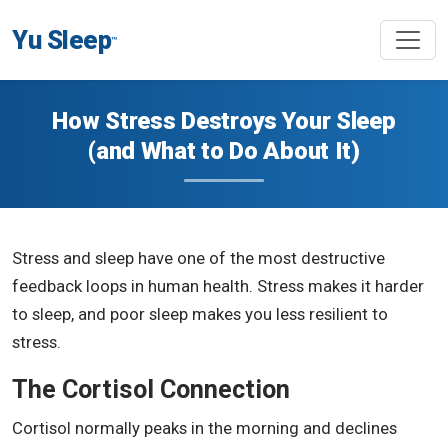
Yu Sleep
™
How Stress Destroys Your Sleep
(and What to Do About It)
Stress and sleep have one of the most destructive
feedback loops in human health. Stress makes it harder
to sleep, and poor sleep makes you less resilient to
stress.
The Cortisol Connection
Cortisol normally peaks in the morning and declines