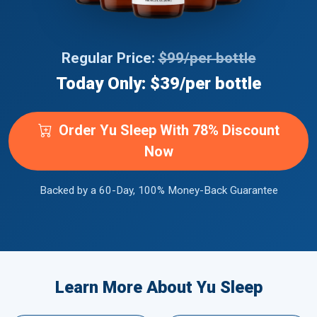
Regular Price:
$99/per bottle
Today Only: $39/per bottle
Order Yu Sleep With 78% Discount
Now
Backed by a 60-Day, 100% Money-Back Guarantee
Learn More About Yu Sleep