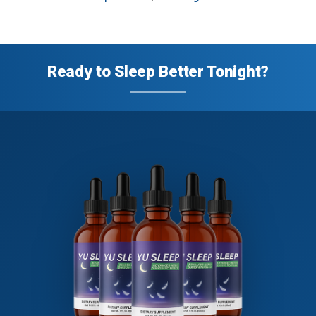
Ready to Sleep Better Tonight?